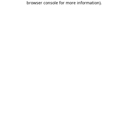
browser console for more information)
.