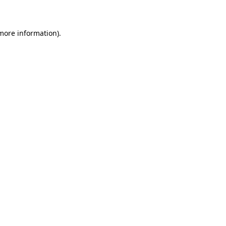
 more information)
.