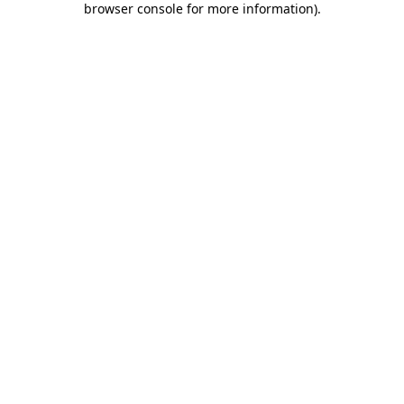
browser console for more information)
.