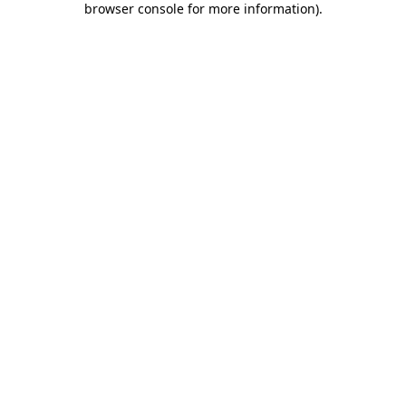
browser console for more information)
.