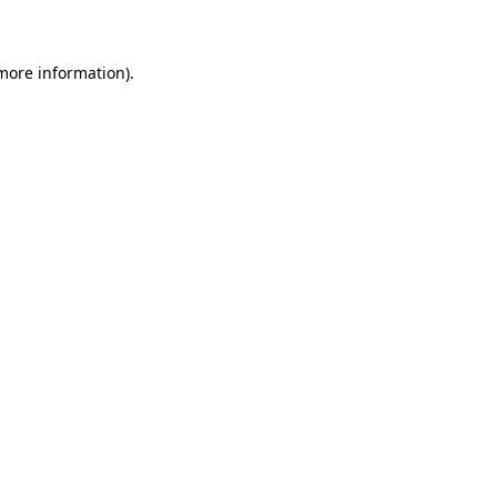
 more information)
.