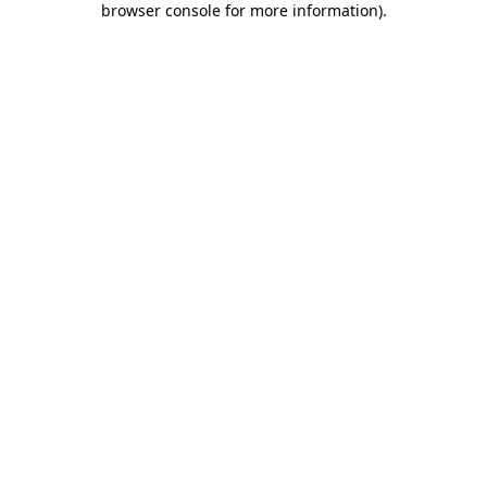
browser console for more information)
.