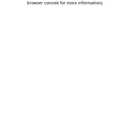
browser console for more information)
.