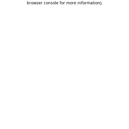
browser console for more information)
.