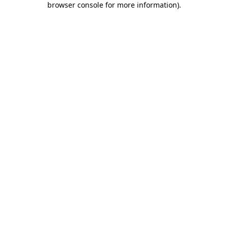
browser console for more information)
.