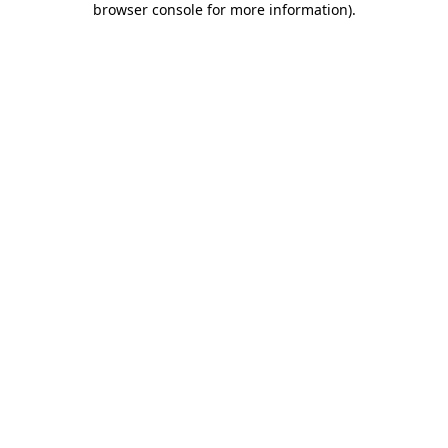
browser console for more information)
.