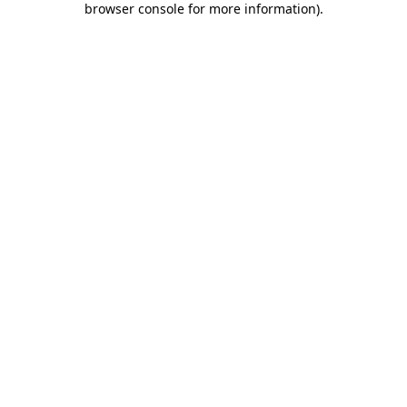
browser console for more information)
.