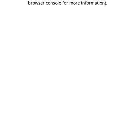
browser console for more information)
.