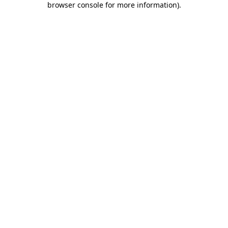
browser console for more information)
.