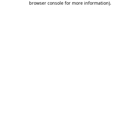
browser console for more information)
.