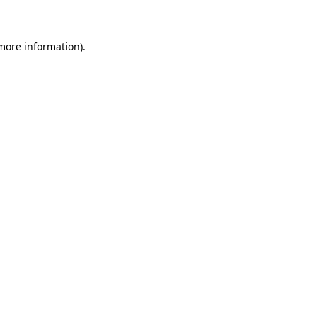
 more information)
.