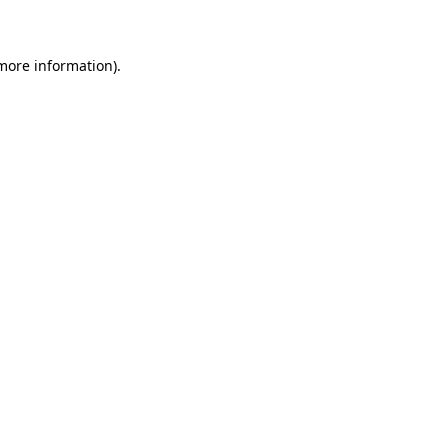
 more information)
.