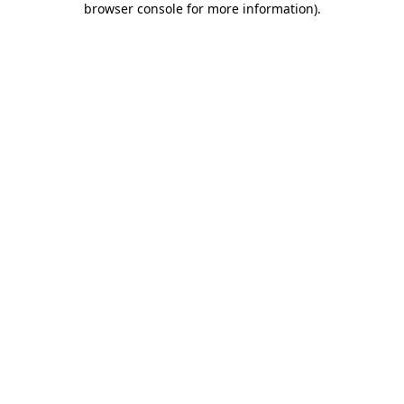
browser console for more information)
.