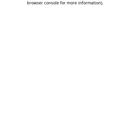
browser console for more information)
.