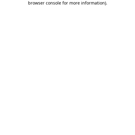
browser console for more information)
.