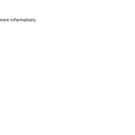
 more information)
.