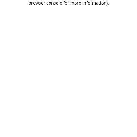
browser console for more information)
.