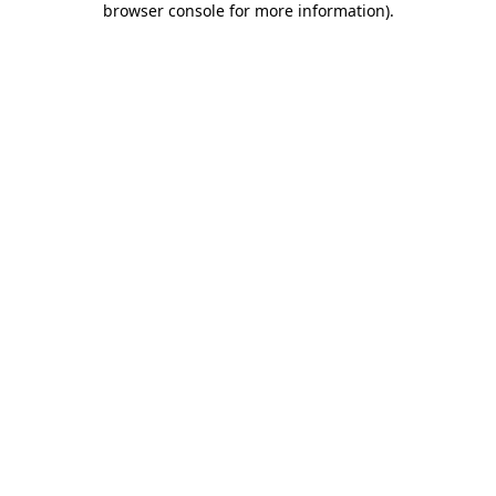
browser console for more information)
.