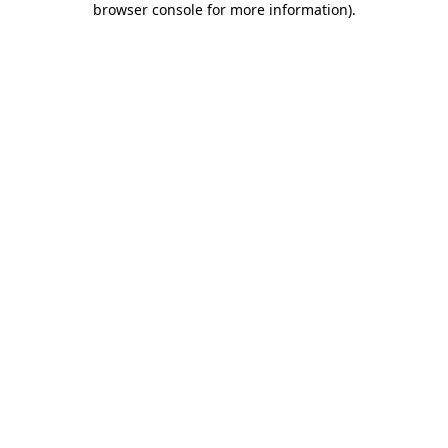
browser console for more information)
.