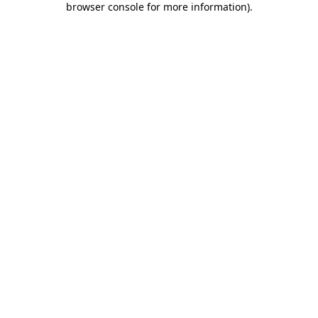
browser console for more information)
.