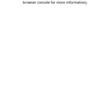
browser console for more information)
.