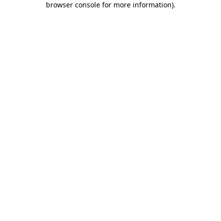
browser console for more information)
.