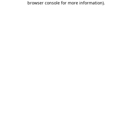
browser console for more information)
.