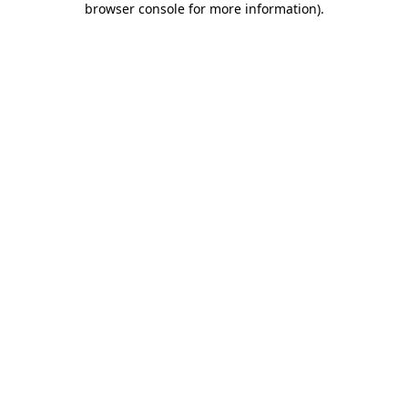
browser console for more information)
.