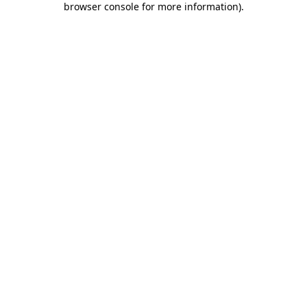
browser console for more information)
.