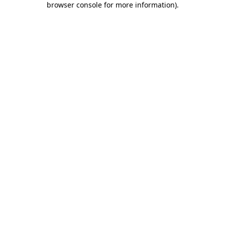
browser console for more information)
.