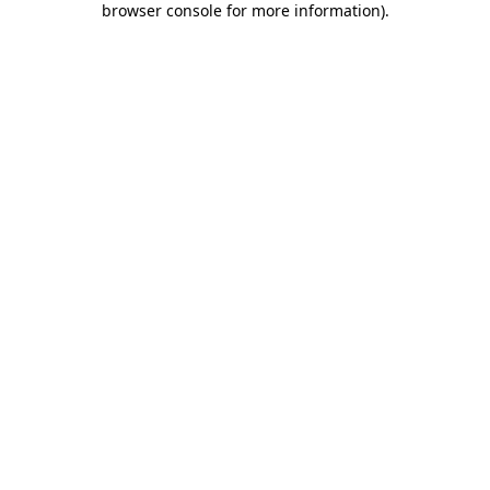
browser console for more information)
.