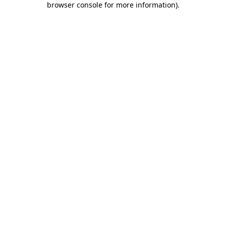
browser console for more information)
.