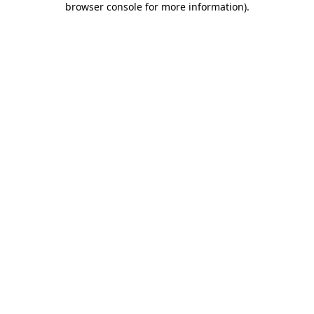
browser console for more information)
.