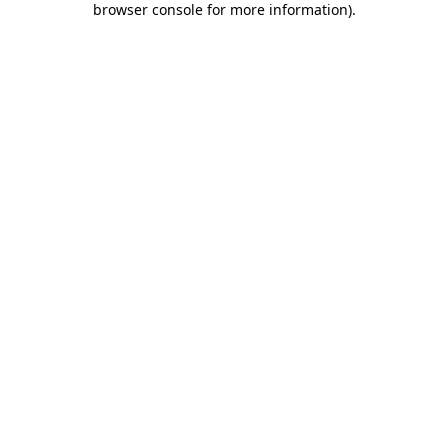
browser console for more information)
.