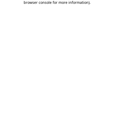
browser console for more information)
.