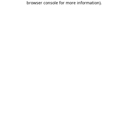
browser console for more information)
.