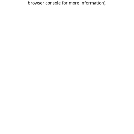
browser console for more information)
.