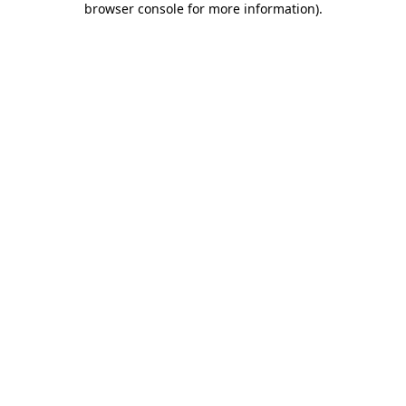
browser console for more information)
.