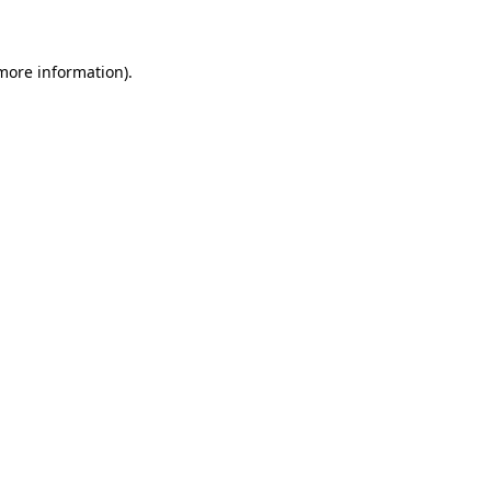
 more information)
.