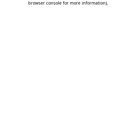
browser console for more information)
.