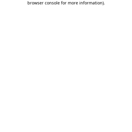
browser console for more information)
.