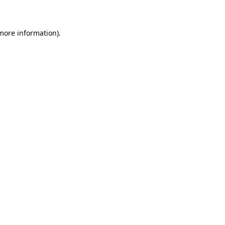
 more information)
.