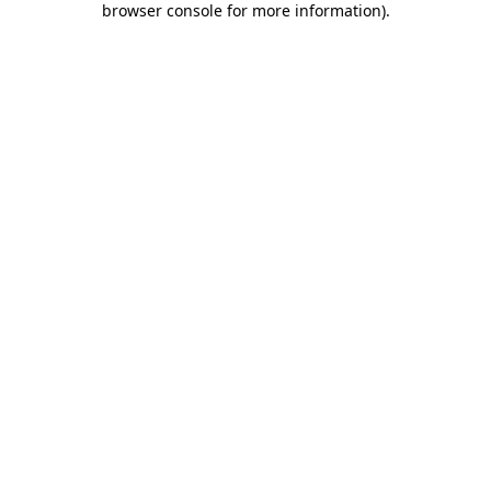
browser console for more information)
.