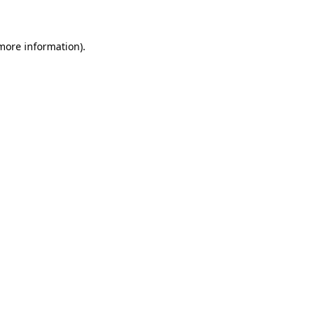
 more information)
.