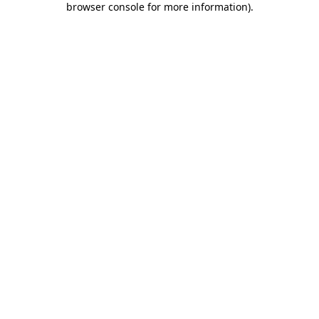
browser console for more information)
.