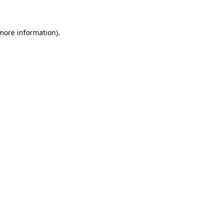
 more information)
.