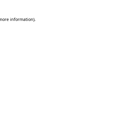
 more information)
.