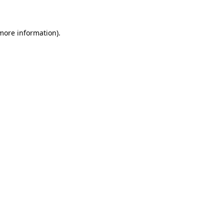
 more information)
.