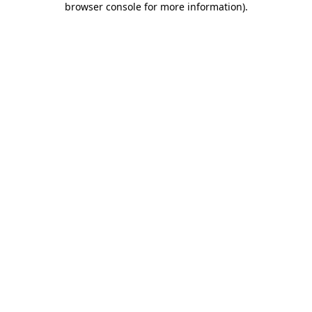
browser console for more information)
.