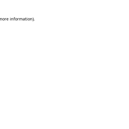
 more information)
.